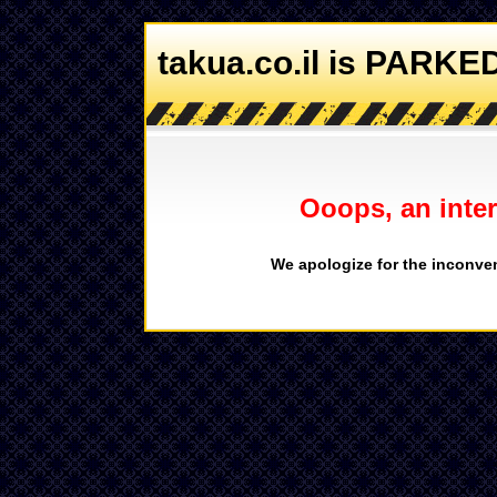
takua.co.il is PARKE
Ooops, an inter
We apologize for the inconven